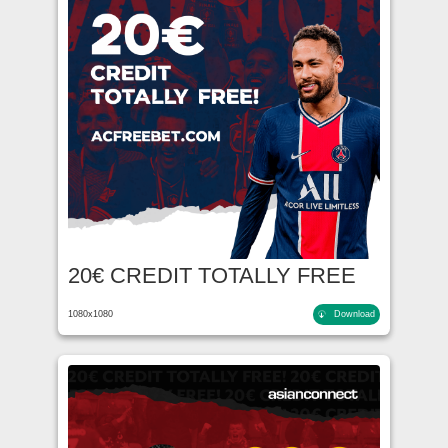
20€ CREDIT TOTALLY FREE
1080x1080
Download