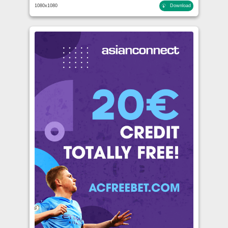
1080x1080
Download