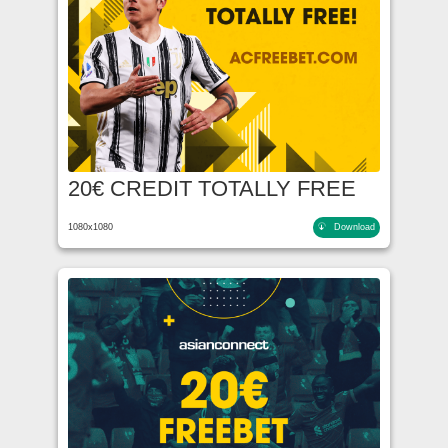
20€ CREDIT TOTALLY FREE
1080x1080
Download