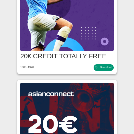
20€ CREDIT TOTALLY FREE
1080x1920
Download