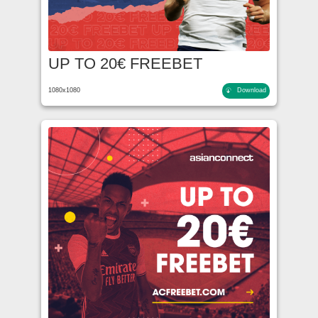
UP TO 20€ FREEBET
1080x1080
Download