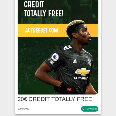
20€ CREDIT TOTALLY FREE
1080x1920
Download