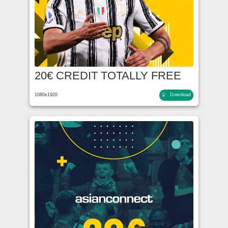
20€ CREDIT TOTALLY FREE
1080x1920
Download