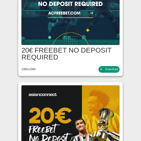
20€ FREEBET NO DEPOSIT
REQUIRED
1080x1080
Download