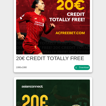
20€ CREDIT TOTALLY FREE
1080x1080
Download