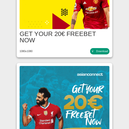
GET YOUR 20€ FREEBET
NOW
1080x1080
Download