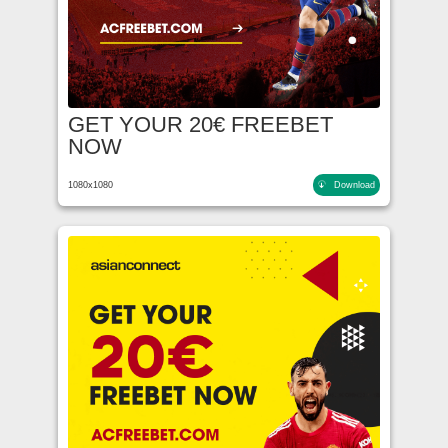
GET YOUR 20€ FREEBET
NOW
1080x1080
Download