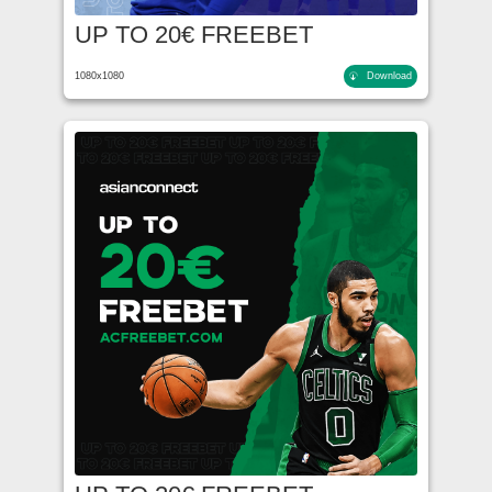
UP TO 20€ FREEBET
1080x1080
Download