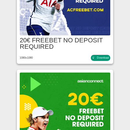
20€ FREEBET NO DEPOSIT
REQUIRED
1080x1080
Download