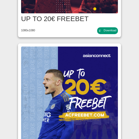
UP TO 20€ FREEBET
1080x1080
Download