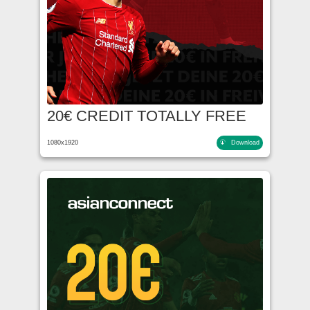
20€ CREDIT TOTALLY FREE
1080x1920
Download