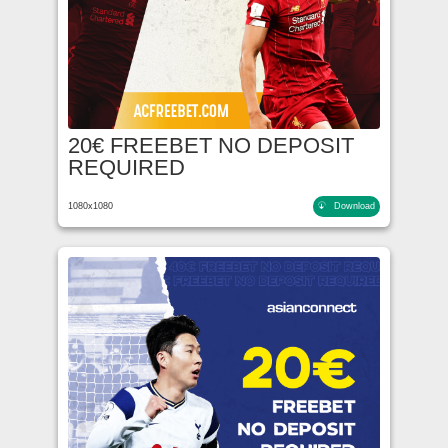
20€ FREEBET NO DEPOSIT
REQUIRED
1080x1080
Download