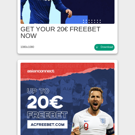
GET YOUR 20€ FREEBET
NOW
1080x1080
Download