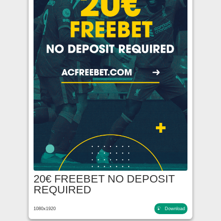
20€ FREEBET NO DEPOSIT
REQUIRED
1080x1920
Download