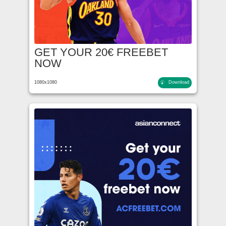
GET YOUR 20€ FREEBET
NOW
1080x1080
Download