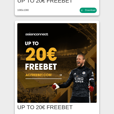
UP TO 20€ FREEBET
1080x1080
Download
UP TO 20€ FREEBET