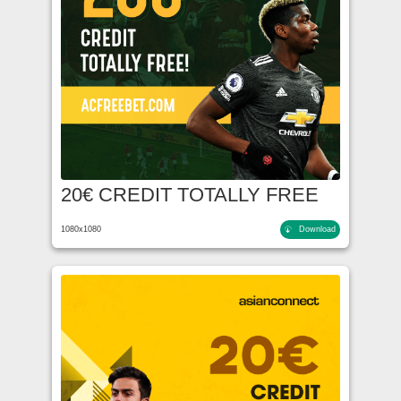
20€ CREDIT TOTALLY FREE
1080x1080
Download