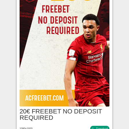
20€ FREEBET NO DEPOSIT
REQUIRED
1080x1920
Download