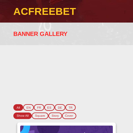
ACFREEBET
BANNER GALLERY
All
EN
FR
ES
DE
TR
Show All
Square
Story
Cover