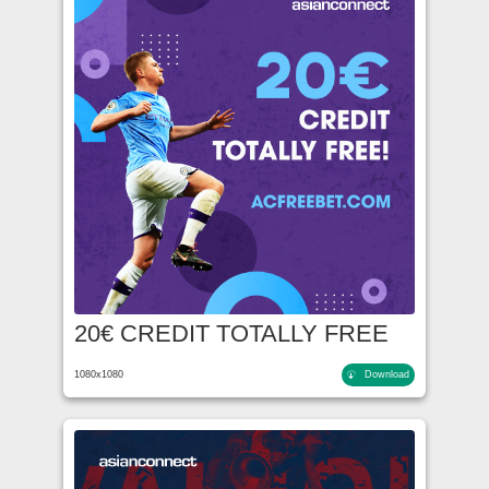
20€ CREDIT TOTALLY FREE
1080x1080
Download