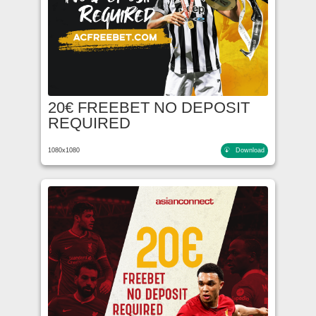
20€ FREEBET NO DEPOSIT
REQUIRED
1080x1080
Download