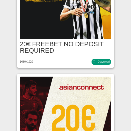
20€ FREEBET NO DEPOSIT
REQUIRED
1080x1920
Download