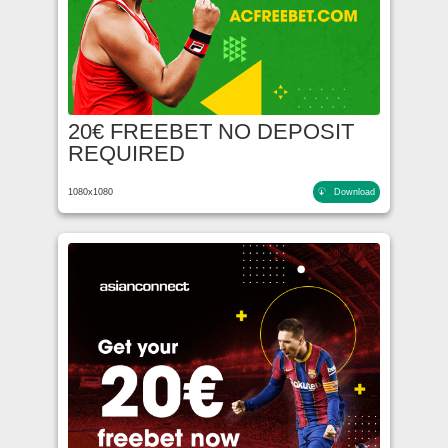
20€ FREEBET NO DEPOSIT
REQUIRED
1080x1080
Download