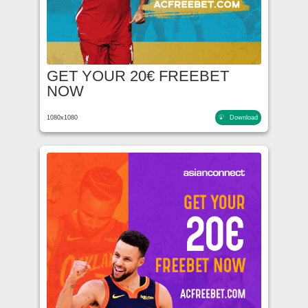
GET YOUR 20€ FREEBET
NOW
1080x1080
Download