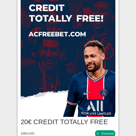
20€ CREDIT TOTALLY FREE
1080x1920
Download